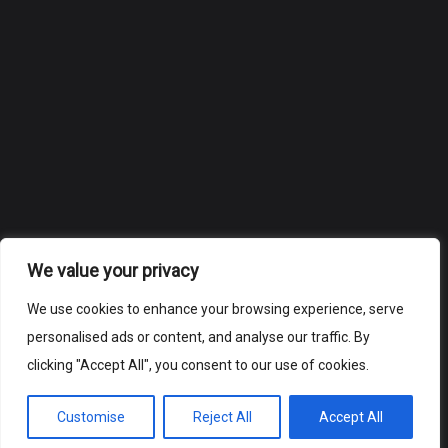
We value your privacy
We use cookies to enhance your browsing experience, serve
personalised ads or content, and analyse our traffic. By
clicking "Accept All", you consent to our use of cookies.
Customise
Reject All
Accept All