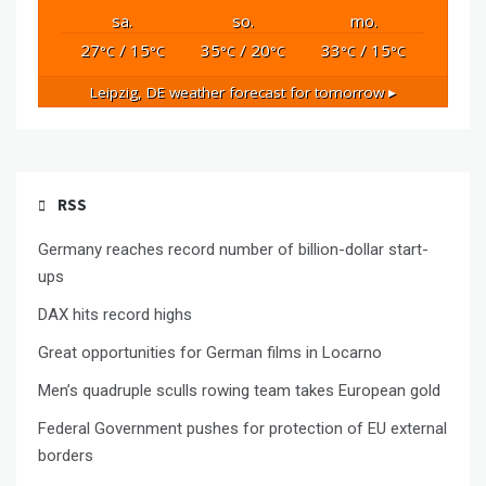
sa.
so.
mo.
27
/ 15
35
/ 20
33
/ 15
°C
°C
°C
°C
°C
°C
Leipzig, DE
weather forecast for tomorrow ▸
RSS
Germany reaches record number of billion-dollar start-
ups
DAX hits record highs
Great opportunities for German films in Locarno
Men’s quadruple sculls rowing team takes European gold
Federal Government pushes for protection of EU external
borders