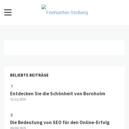
Skip
to
content
Finnhuetten Stolberg
BELIEBTE BEITRÄGE
1
Entdecken Sie die Schönheit von Bornholm
15/11/2025
2
Die Bedeutung von SEO für den Online-Erfolg
09/09/2025