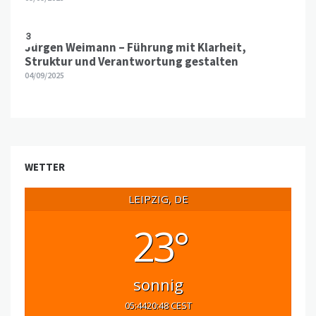
3
Jürgen Weimann – Führung mit Klarheit,
Struktur und Verantwortung gestalten
04/09/2025
WETTER
LEIPZIG, DE
23°
sonnig
05:44
20:48 CEST