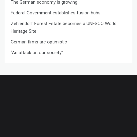
The German economy is growing
Federal Government establishes fusion hubs
Zehlendorf Forest Estate becomes a UNESCO World
Heritage Site
German firms are optimistic
“An attack on our society”